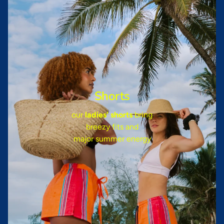
Shorts
our
ladies' shorts
bring
breezy fits and
major summer energy