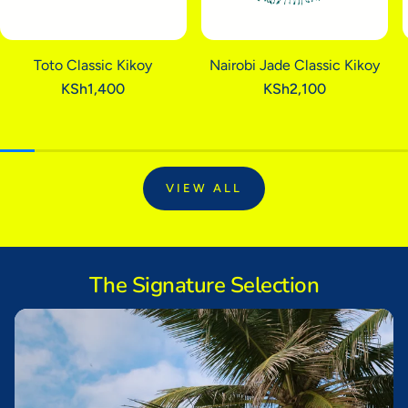
Kikoys will give you lasting pleasure.
Toto Classic Kikoy
Nairobi Jade Classic Kikoy
Regular
KSh1,400
Regular
KSh2,100
price
price
VIEW ALL
The Signature Selection