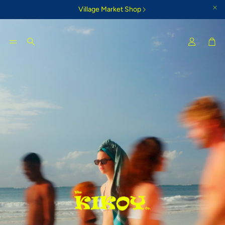
Village Market Shop
Car
Search
Tigoni Strip Blue
Bamburi Su
e Kikoy
Cool country-style colours that
Glorious morning
inspire