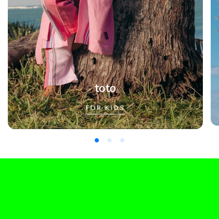
toto
FOR KIDS