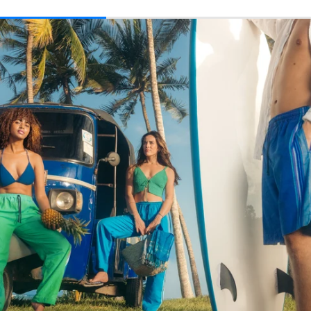
price