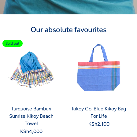
Our absolute favourites
Sold out
Turquoise Bamburi
Kikoy Co. Blue Kikoy Bag
Sunrise Kikoy Beach
For Life
Towel
Regular
KSh2,100
price
Regular
KSh4,000