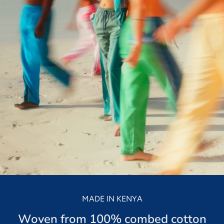
Kikoy Cushions
Toto Kik
ith a
All colours, shapes & sizes
Fashionable litt
lours
MADE IN KENYA
Woven from 100% combed cotton