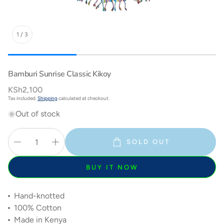
1
/
3
Bamburi Sunrise Classic Kikoy
Regular
KSh2,100
price
Tax included.
Shipping
calculated at checkout.
Out of stock
SOLD OUT
BUY IT NOW
Hand-knotted
100% Cotton
Made in Kenya