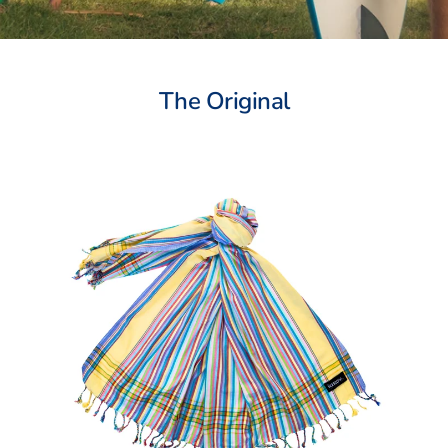
The Original