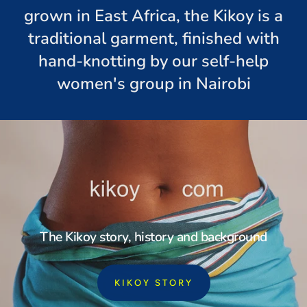
grown in East Africa, the Kikoy is a
traditional garment, finished with
hand-knotting by our self-help
women's group in Nairobi
The Kikoy story, history and background
KIKOY STORY
: