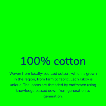
100% cotton
Woven from locally-sourced cotton, which is grown
in the region, from farm to fabric. Each Kikoy is
unique. The looms are threaded by craftsmen using
knowledge passed down from generation to
generation.