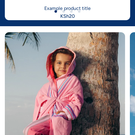
Example product title
KSh20