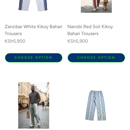
Zanzibar White Kikoy Bahari
Nairobi Red Soil Kikoy
Trousers
Bahari Trousers
Regular
KSh5,900
Regular
KSh5,900
price
price
CHOOSE OPTION
CHOOSE OPTION