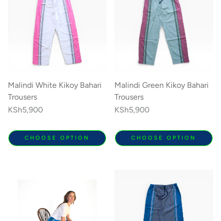
Malindi White Kikoy Bahari
Malindi Green Kikoy Bahari
Trousers
Trousers
Regular
KSh5,900
Regular
KSh5,900
price
price
CHOOSE OPTION
CHOOSE OPTION