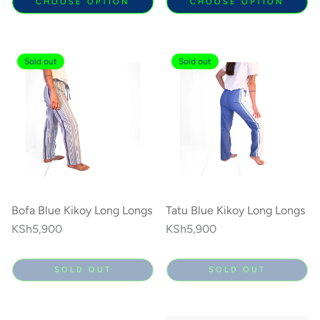
CHOOSE OPTION
CHOOSE OPTION
Sold out
Sold out
Bofa Blue Kikoy Long Longs
Tatu Blue Kikoy Long Longs
Regular
KSh5,900
Regular
KSh5,900
price
price
SOLD OUT
SOLD OUT