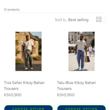
31 products
Sort by:
Best selling
Kikoy Cushions
Toto Kik
ith a
All colours, shapes & sizes
Fashionable litt
lours
Tiva Safari Kikoy Bahari
Tatu Blue Kikoy Bahari
Trousers
Trousers
Regular
KSh5,900
Regular
KSh5,900
price
price
CHOOSE OPTION
CHOOSE OPTION