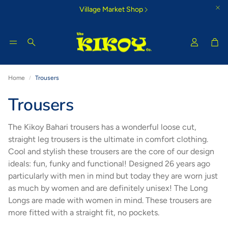
Village Market Shop
Car
Search
Home
Trousers
Tigoni Strip Blue
Bamburi Su
Trousers
e Kikoy
Cool country-style colours that
Glorious morning
inspire
The Kikoy Bahari trousers has a wonderful loose cut,
straight leg trousers is the ultimate in comfort clothing.
Cool and stylish these trousers are the core of our design
ideals: fun, funky and functional! Designed 26 years ago
particularly with men in mind but today they are worn just
as much by women and are definitely unisex! The Long
Longs are made with women in mind. These trousers are
more fitted with a straight fit, no pockets.