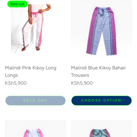
Sold out
Malindi Pink Kikoy Long
Malindi Blue Kikoy Bahari
Longs
Trousers
Regular
KSh5,900
Regular
KSh5,900
price
price
SOLD OUT
CHOOSE OPTION