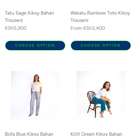
Tatu Sage Kikoy Bahari
Watatu Rainbow Toto Kikoy
Trousers
Trousers
Regular
KSh5,900
Regular
From
KSh3,400
price
price
CHOOSE OPTION
CHOOSE OPTION
Bofa Blue Kikoy Bahari
Kilifi Green Kikoy Bahari