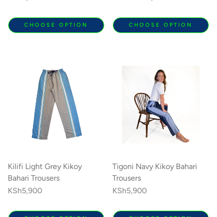
price
price
CHOOSE OPTION
CHOOSE OPTION
Kilifi Light Grey Kikoy
Tigoni Navy Kikoy Bahari
Bahari Trousers
Trousers
Regular
KSh5,900
Regular
KSh5,900
price
price