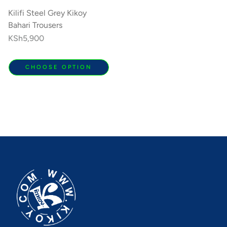
Kilifi Steel Grey Kikoy
Bahari Trousers
Regular
KSh5,900
price
CHOOSE OPTION