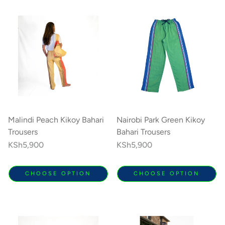
Malindi Peach Kikoy Bahari
Nairobi Park Green Kikoy
Trousers
Bahari Trousers
Regular
KSh5,900
Regular
KSh5,900
price
price
CHOOSE OPTION
CHOOSE OPTION