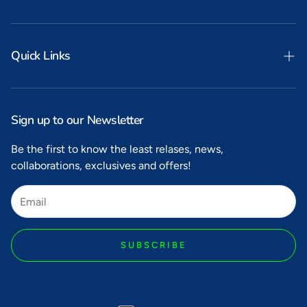
Quick Links
Search
Privacy
Sign up to our Newsletter
Refunds
Be the first to know the least relases, news,
collaborations, exclusives and offers!
Shipping
Terms of Service
SUBSCRIBE