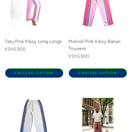
Tatu Pink Kikoy Long Longs
Malindi Pink Kikoy Bahari
Trousers
Regular
KSh5,900
price
Regular
KSh5,900
price
CHOOSE OPTION
CHOOSE OPTION