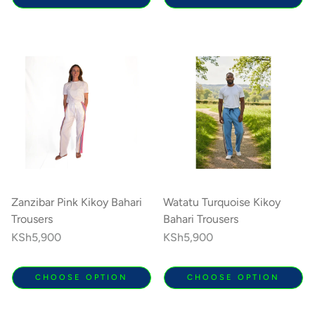
Zanzibar Pink Kikoy Bahari
Watatu Turquoise Kikoy
Trousers
Bahari Trousers
Regular
KSh5,900
Regular
KSh5,900
price
price
CHOOSE OPTION
CHOOSE OPTION