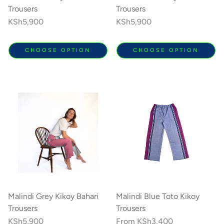
Trousers
Trousers
Regular
KSh5,900
Regular
KSh5,900
price
price
CHOOSE OPTION
CHOOSE OPTION
Malindi Grey Kikoy Bahari
Malindi Blue Toto Kikoy
Trousers
Trousers
Regular
KSh5,900
Regular
From
KSh3,400