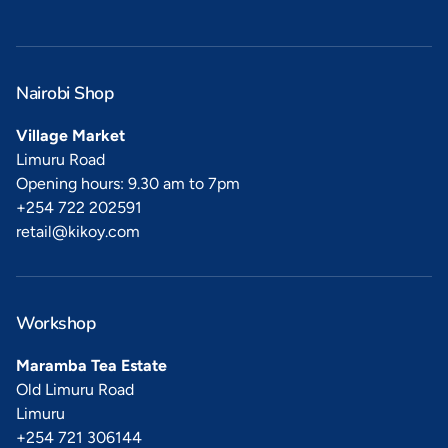
Nairobi Shop
Village Market
Limuru Road
Opening hours: 9.30 am to 7pm
+254 722 202591
retail@kikoy.com
Workshop
Maramba Tea Estate
Old Limuru Road
Limuru
+254 721 306144