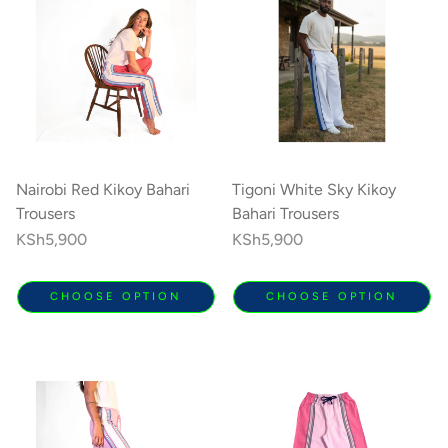
Nairobi Red Kikoy Bahari
Tigoni White Sky Kikoy
Trousers
Bahari Trousers
Regular
KSh5,900
Regular
KSh5,900
price
price
CHOOSE OPTION
CHOOSE OPTION