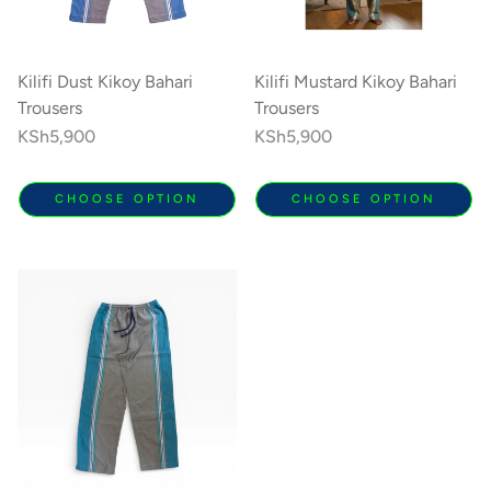
Kilifi Dust Kikoy Bahari
Kilifi Mustard Kikoy Bahari
Trousers
Trousers
Regular
KSh5,900
Regular
KSh5,900
price
price
CHOOSE OPTION
CHOOSE OPTION