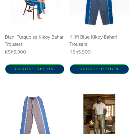
Diani Turquoise Kikoy Bahari
Kilifi Blue Kikoy Bahari
Trousers
Trousers
Regular
KSh5,900
Regular
KSh5,900
price
price
CHOOSE OPTION
CHOOSE OPTION