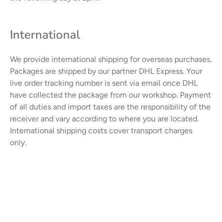
International
We provide international shipping for overseas purchases.
Packages are shipped by our partner DHL Express. Your
live order tracking number is sent via email once DHL
have collected the package from our workshop.
Payment
of all duties and import taxes are the responsibility of the
receiver and vary according to where you are located.
International shipping costs cover transport charges
only.