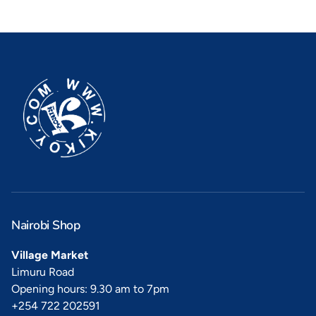
Nairobi Shop
Village Market
Limuru Road
Opening hours: 9.30 am to 7pm
+254 722 202591