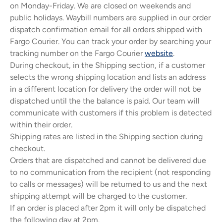
on Monday-Friday. We are closed on weekends and
public holidays. Waybill numbers are supplied in our order
dispatch confirmation email for all orders shipped with
Fargo Courier. You can track your order by searching your
tracking number on the Fargo Courier
website
.
Kikoy Cushions
Toto Kik
During checkout, in the Shipping section, if a customer
ith a
All colours, shapes & sizes
Fashionable litt
selects the wrong shipping location and lists an address
lours
in a different location for delivery the order will not be
dispatched until the the balance is paid. Our team will
communicate with customers if this problem is detected
within their order.
Shipping rates are listed in the Shipping section during
checkout.
Orders that are dispatched and cannot be delivered due
to no communication from the recipient (not responding
to calls or messages) will be returned to us and the next
shipping attempt will be charged to the customer.
If an order is placed after 2pm it will only be dispatched
the following day at 2pm.