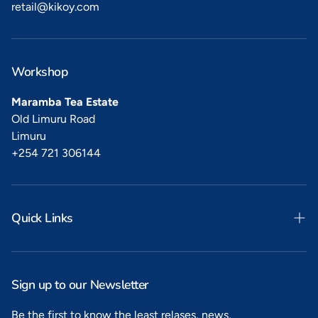
retail@kikoy.com
Workshop
Maramba Tea Estate
Old Limuru Road
Limuru
+254 721 306144
Quick Links
Search
Privacy
Sign up to our Newsletter
Refunds
Be the first to know the least relases, news,