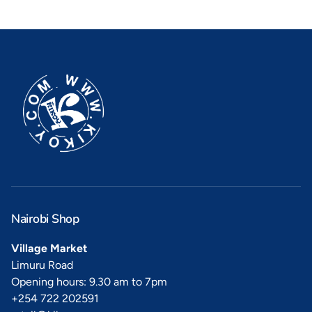
Nairobi Shop
Village Market
Limuru Road
Opening hours: 9.30 am to 7pm
+254 722 202591