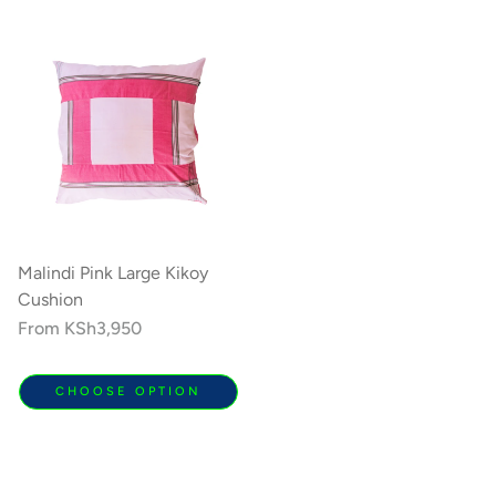
Malindi Pink Large Kikoy
Cushion
Regular
From
KSh3,950
price
CHOOSE OPTION