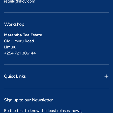
retail@kikoy.com
Workshop
Maramba Tea Estate
Old Limuru Road
Limuru
+254 721 306144
Quick Links
Search
Privacy
Sign up to our Newsletter
Refunds
Be the first to know the least relases, news,