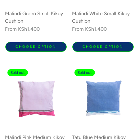
Malindi Green Small Kikoy
Malindi White Small Kikoy
Cushion
Cushion
Regular
From
KSh1,400
Regular
From
KSh1,400
price
price
CHOOSE OPTION
CHOOSE OPTION
Sold out
Sold out
Malindi Pink Medium Kikoy
Tatu Blue Medium Kikoy