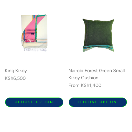
King Kikoy
Nairobi Forest Green Small
Kikoy Cushion
Regular
KSh6,500
price
Regular
From
KSh1,400
price
CHOOSE OPTION
CHOOSE OPTION