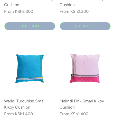
Cushion
Cushion
Regular
From
KSh2,300
Regular
From
KSh2,300
price
price
SOLD OUT
SOLD OUT
Waridi Turquoise Small
Malindi Pink Small Kikoy
Kikoy Cushion
Cushion
Regular
From
KSh1,400
Regular
From
KSh1,400