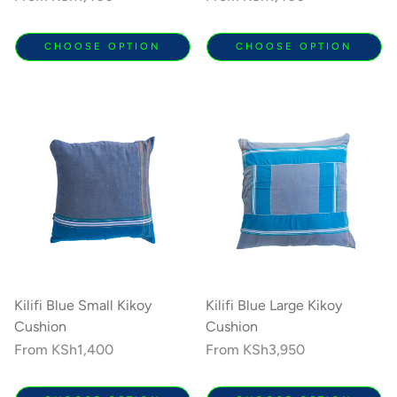
price
price
CHOOSE OPTION
CHOOSE OPTION
Kilifi Blue Small Kikoy
Kilifi Blue Large Kikoy
Cushion
Cushion
Regular
From
KSh1,400
Regular
From
KSh3,950
price
price