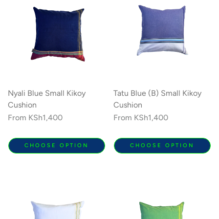
Nyali Blue Small Kikoy
Tatu Blue (B) Small Kikoy
Cushion
Cushion
Regular
From
KSh1,400
Regular
From
KSh1,400
price
price
CHOOSE OPTION
CHOOSE OPTION