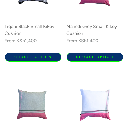
Tigoni Black Small Kikoy
Malindi Grey Small Kikoy
Cushion
Cushion
Regular
From
KSh1,400
Regular
From
KSh1,400
price
price
CHOOSE OPTION
CHOOSE OPTION