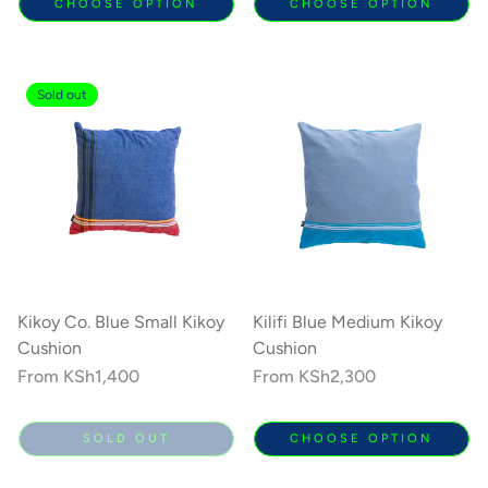
CHOOSE OPTION
CHOOSE OPTION
Sold out
Kikoy Co. Blue Small Kikoy
Kilifi Blue Medium Kikoy
Cushion
Cushion
Regular
From
KSh1,400
Regular
From
KSh2,300
price
price
SOLD OUT
CHOOSE OPTION