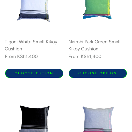
Tigoni White Small Kikoy
Nairobi Park Green Small
Cushion
Kikoy Cushion
Regular
From
KSh1,400
Regular
From
KSh1,400
price
price
CHOOSE OPTION
CHOOSE OPTION