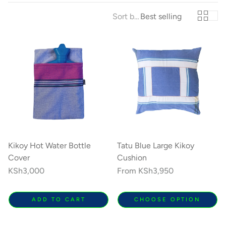
Sort by:
Best selling
Kikoy Cushions
Toto Kik
ith a
All colours, shapes & sizes
Fashionable litt
lours
Kikoy Hot Water Bottle
Tatu Blue Large Kikoy
Cover
Cushion
Regular
KSh3,000
Regular
From
KSh3,950
price
price
ADD TO CART
CHOOSE OPTION