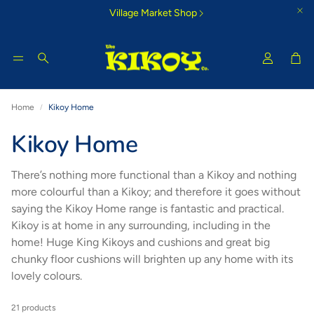
Village Market Shop
Car
Search
Home
Kikoy Home
Tigoni Strip Blue
Bamburi Su
Kikoy Home
e Kikoy
Cool country-style colours that
Glorious morning
inspire
There’s nothing more functional than a Kikoy and nothing
more colourful than a Kikoy; and therefore it goes without
saying the Kikoy Home range is fantastic and practical.
Kikoy is at home in any surrounding, including in the
home! Huge King Kikoys and cushions and great big
chunky floor cushions will brighten up any home with its
lovely colours.
21 products