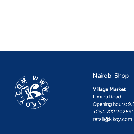
Kikoy Cushions
To
a vibrant
All colours, shapes & sizes
Fashiona
Nairobi Shop
Village Market
Limuru Road
Opening hours: 9
+254 722 202591
retail@kikoy.com