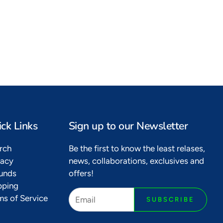
Bags of delight
Kikoy bags are here
ck Links
Sign up to our Newsletter
rch
Be the first to know the least relases,
vacy
news, collaborations, exclusives and
unds
offers!
pping
ms of Service
SUBSCRIBE