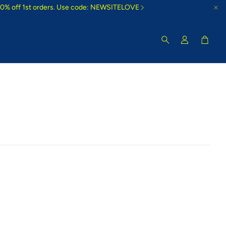
10% off 1st orders. Use code: NEWSITELOVE
Cart
Search