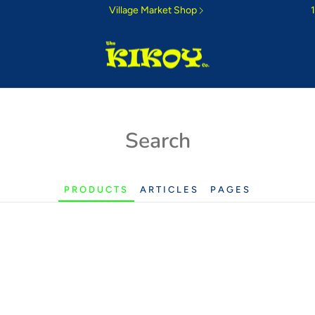
Village Market Shop
ri Sunrise
Search
 morning colours
PRODUCTS
ARTICLES
PAGES