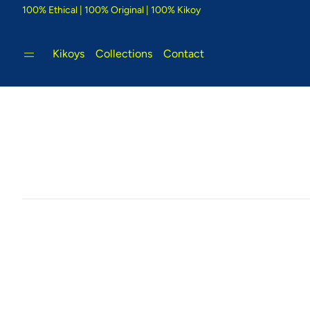
100% Ethical | 100% Original | 100% Kikoy
Kikoys
Collections
Contact
Tigoni Strip Blue
Bambu
e Kikoy
Cool country-style colours that
Glorious
inspire