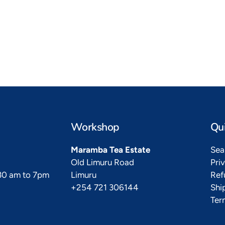
to Kikoy
Heads Up
ble little ones
Time to turn heads
Workshop
Qui
Maramba Tea Estate
Sea
Old Limuru Road
Pri
.30 am to 7pm
Limuru
Ref
+254 721 306144
Shi
Ter