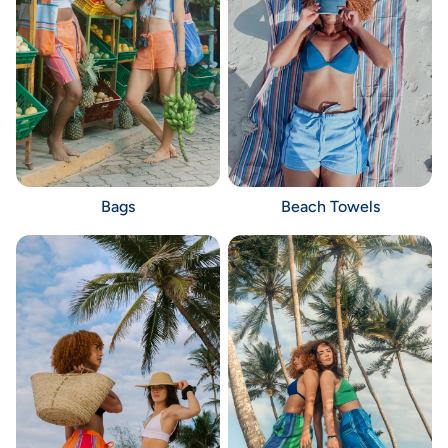
Bags
Beach Towels