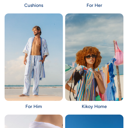
Cushions
For Her
For Him
Kikoy Home