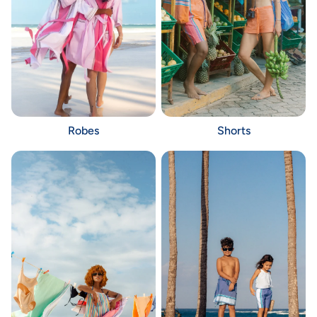
Robes
Shorts