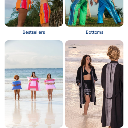
Bestsellers
Bottoms