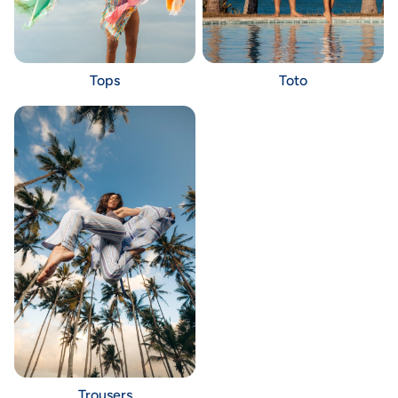
Tops
Toto
Trousers