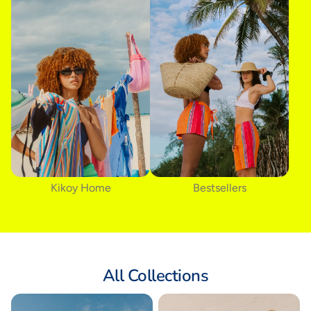
Kikoy Home
Bestsellers
All Collections