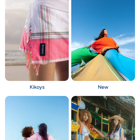
Kikoys
New