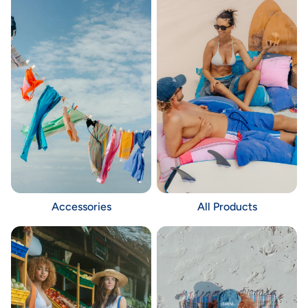
Accessories
All Products