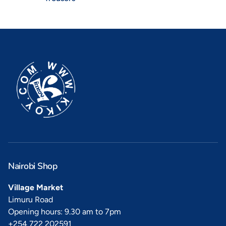
Nairobi Shop
Village Market
Limuru Road
Opening hours: 9.30 am to 7pm
+254 722 202591