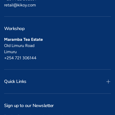
retail@kikoy.com
Workshop
Maramba Tea Estate
Old Limuru Road
Limuru
+254 721 306144
Quick Links
Search
Privacy
Sign up to our Newsletter
Refunds