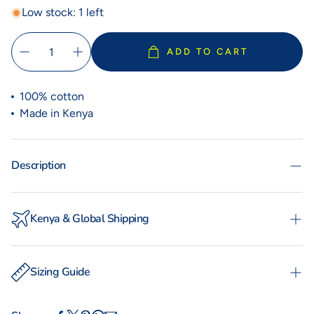
Low stock: 1 left
ADD TO CART
100% cotton
Made in Kenya
Description
Kenya & Global Shipping
Experience the convenience of swift order fulfillment
with our local shipping partner Fargo Courier and
Sizing Guide
International Shipping with DHL Express.
WOMAN
MAN
TOTO
KIKOYS