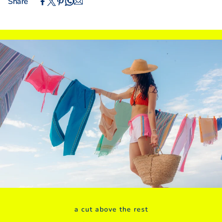
Share
IN
CM
XS
S
M
L
XL
XXL
INTERNATIONAL SIZING
UK
4
6
8
10
12
14
Euro (DE)
30
32
34
36
38
40
USA
0
2
4
6
8
10
Euro (FR/ES)
32
34
36
38
40
42
BODY MEASUREMENTS
Bust
31"
32"
33"
34"
36"
38"
Waist
24"
25"
26"
27"
28"
30"
Hips
34"
35"
36"
37"
38"
40"
a cut above the rest
Inside Leg
29"
29"
29"
31"
31"
31"