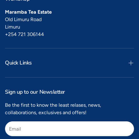
Maramba Tea Estate
Old Limuru Road
Limuru
+254 721 306144
Quick Links
Search
Privacy
Sign up to our Newsletter
Refunds
Be the first to know the least relases, news,
collaborations, exclusives and offers!
Shipping
Terms of Service