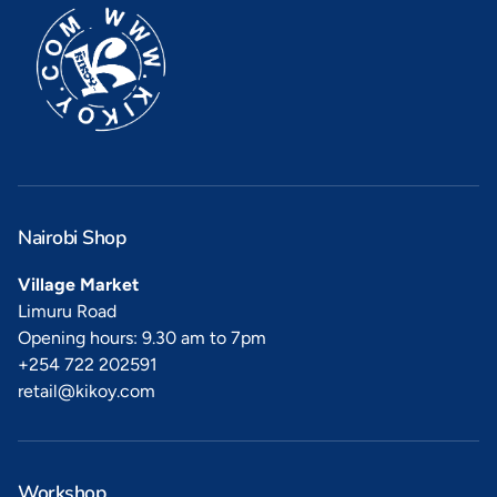
Nairobi Shop
Village Market
Limuru Road
Opening hours: 9.30 am to 7pm
+254 722 202591
retail@kikoy.com
Workshop