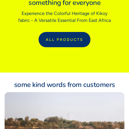
something for everyone
Experience the Colorful Heritage of Kikoy
Sizing tip:
Our garments follow traditional tailored sizing. If you prefer
fabric - A Versatile Essential From East Africa
a relaxed fit or are between sizes, we recommend sizing up.
ALL PRODUCTS
:
ALL
some kind words from customers