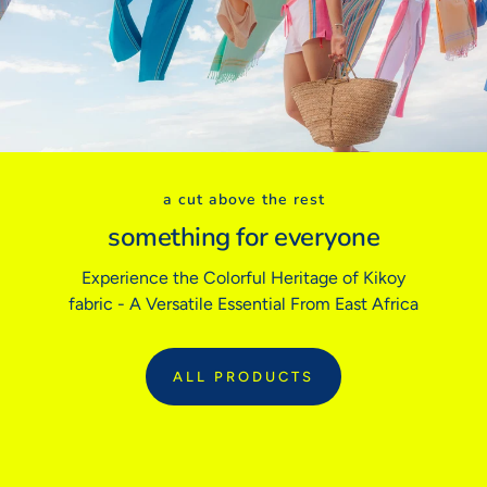
Euro (FR/ES)
32
34
36
38
40
42
BODY MEASUREMENTS
Bust
31"
32"
33"
34"
36"
38"
Waist
24"
25"
26"
27"
28"
30"
Hips
34"
35"
36"
37"
38"
40"
a cut above the rest
Inside Leg
29"
29"
29"
31"
31"
31"
something for everyone
Experience the Colorful Heritage of Kikoy
Sizing tip:
Our garments follow traditional tailored sizing. If you prefer
fabric - A Versatile Essential From East Africa
a relaxed fit or are between sizes, we recommend sizing up.
ALL PRODUCTS
:
ALL