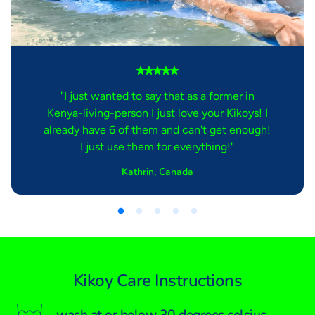
"I just wanted to say that as a former in
Kenya-living-person I just love your Kikoys! I
already have 6 of them and can't get enough!
I just use them for everything!"
Kathrin, Canada
Kikoy Care Instructions
wash at or below 30 degrees celsius