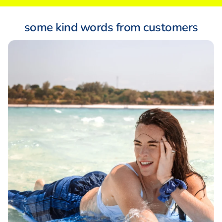
some kind words from customers