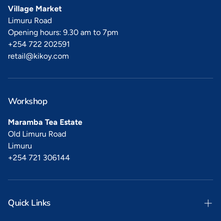
Village Market
Limuru Road
Opening hours: 9.30 am to 7pm
+254 722 202591
retail@kikoy.com
Workshop
Maramba Tea Estate
Old Limuru Road
Limuru
+254 721 306144
Quick Links