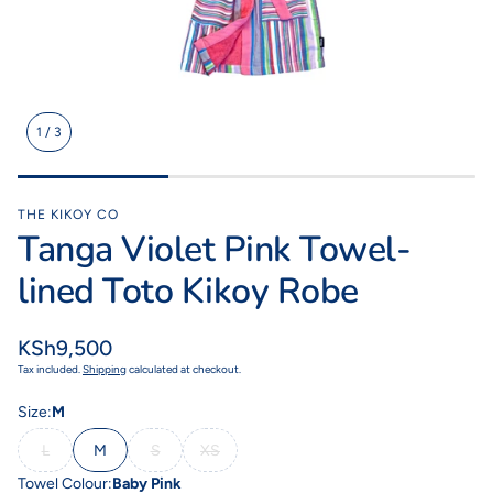
1
/
3
Kikoy Cushions
Toto Kik
ith a
All colours, shapes & sizes
Fashionable litt
lours
THE KIKOY CO
Tanga Violet Pink Towel-
lined Toto Kikoy Robe
Regular
KSh9,500
price
Tax included.
Shipping
calculated at checkout.
Size:
M
L
M
S
XS
Towel Colour:
Baby Pink