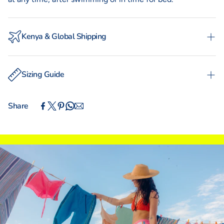
Kenya & Global Shipping
Experience the convenience of swift order fulfillment
with our local shipping partner Fargo Courier and
Sizing Guide
International Shipping with DHL Express.
WOMAN
MAN
TOTO
KIKOYS
Share
IN
CM
XS
S
M
L
XL
XXL
INTERNATIONAL SIZING
UK
4
6
8
10
12
14
Euro (DE)
30
32
34
36
38
40
USA
0
2
4
6
8
10