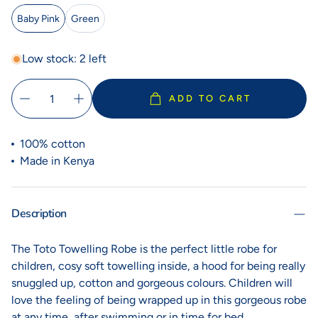
Baby Pink
Green
Low stock: 2 left
ADD TO CART
100% cotton
Made in Kenya
Description
The Toto Towelling Robe is the perfect little robe for
children, cosy soft towelling inside, a hood for being really
snuggled up, cotton and gorgeous colours. Children will
love the feeling of being wrapped up in this gorgeous robe
at any time, after swimming or in time for bed.