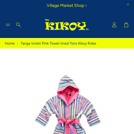
Village Market Shop
Car
Search
Home
Tanga Violet Pink Towel-lined Toto Kikoy Robe
Tigoni Strip Blue
Bamburi Su
e Kikoy
Cool country-style colours that
Glorious morning
inspire