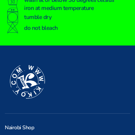
iron at medium temperature
tumble dry
do not bleach
Nairobi Shop