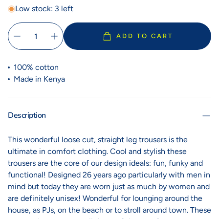
Low stock: 3 left
ADD TO CART
100% cotton
Made in Kenya
Description
This wonderful loose cut, straight leg trousers is the
ultimate in comfort clothing. Cool and stylish these
trousers are the core of our design ideals: fun, funky and
functional! Designed 26 years ago particularly with men in
mind but today they are worn just as much by women and
are definitely unisex! Wonderful for lounging around the
house, as PJs, on the beach or to stroll around town. These