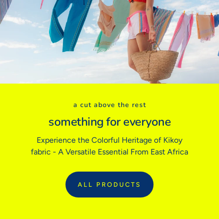
USA
0
2
4
6
8
10
Euro (FR/ES)
32
34
36
38
40
42
BODY MEASUREMENTS
Bust
31"
32"
33"
34"
36"
38"
Waist
24"
25"
26"
27"
28"
30"
Hips
34"
35"
36"
37"
38"
40"
a cut above the rest
Inside Leg
29"
29"
29"
31"
31"
31"
something for everyone
Experience the Colorful Heritage of Kikoy
Sizing tip:
Our garments follow traditional tailored sizing. If you prefer
fabric - A Versatile Essential From East Africa
a relaxed fit or are between sizes, we recommend sizing up.
ALL PRODUCTS
:
ALL