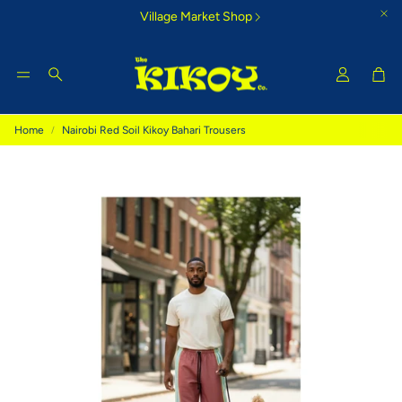
Village Market Shop
Car
Search
Home
Nairobi Red Soil Kikoy Bahari Trousers
Tigoni Strip Blue
Bamburi Su
e Kikoy
Cool country-style colours that
Glorious morning
inspire