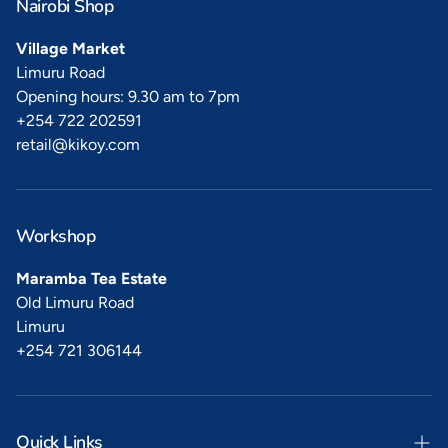
Nairobi Shop
Village Market
Limuru Road
Opening hours: 9.30 am to 7pm
+254 722 202591
retail@kikoy.com
Workshop
Maramba Tea Estate
Old Limuru Road
Limuru
+254 721 306144
Quick Links