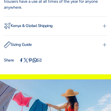
trousers have a use at all times of the year for anyone
anywhere.
Kenya & Global Shipping
Experience the convenience of swift order fulfillment
with our local shipping partner Fargo Courier and
Sizing Guide
International Shipping with DHL Express.
WOMAN
MAN
TOTO
KIKOYS
Share
IN
CM
XS
S
M
L
XL
XXL
INTERNATIONAL SIZING
UK
4
6
8
10
12
14
Euro (DE)
30
32
34
36
38
40