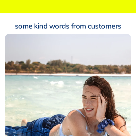
some kind words from customers