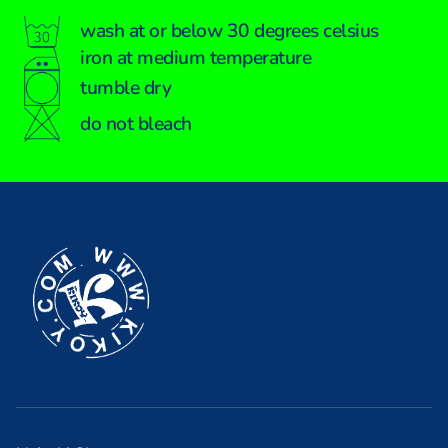
wash at or below 30 degrees celsius
iron at medium temperature
tumble dry
do not bleach