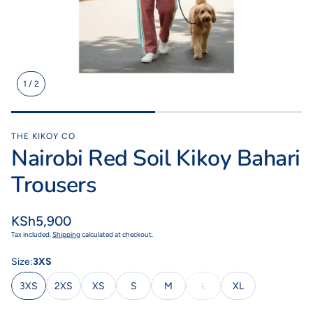
1
/
2
Kikoy Cushions
Toto Kik
ith a
All colours, shapes & sizes
Fashionable litt
lours
THE KIKOY CO
Nairobi Red Soil Kikoy Bahari
Trousers
Regular
KSh5,900
price
Tax included.
Shipping
calculated at checkout.
Size:
3XS
3XS
2XS
XS
S
M
L
XL