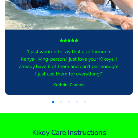
"I just wanted to say that as a former in
Kenya-living-person I just love your Kikoys! I
already have 6 of them and can't get enough!
I just use them for everything!"
Kathrin, Canada
Kikoy Care Instructions