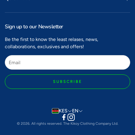
Search
Privacy
Sign up to our Newsletter
Refunds
Be the first to know the least relases, news,
collaborations, exclusives and offers!
Shipping
Terms of Service
SUBSCRIBE
KES
EN
© 2026. All rights reserved. The Kikoy Clothing Company Ltd.