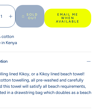
SOLD
EMAIL ME
OUT
WHEN
AVAILABLE
Bags of delight
 cotton
Kikoy bags are here
 in Kenya
ption
ling lined Kikoy, or a Kikoy lined beach towel!
otton towelling, all pre-washed and carefully
d this towel will satisfy all beach requirements,
ted in a drawstring bag which doubles as a beach