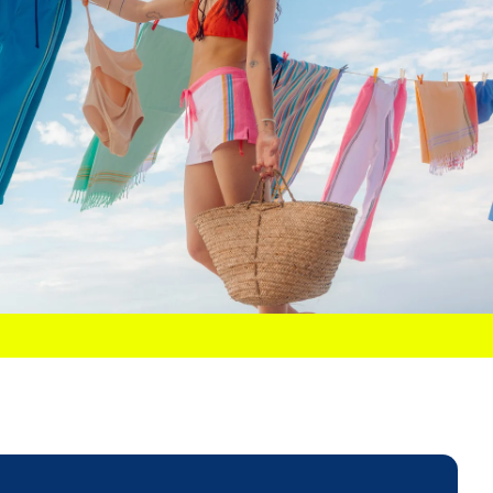
32
34
36
38
40
42
ES)
Y MEASUREMENTS
31"
32"
33"
34"
36"
38"
t
24"
25"
26"
27"
28"
30"
34"
35"
36"
37"
38"
40"
e Leg
29"
29"
29"
31"
31"
31"
tip:
Our garments follow traditional tailored sizing. If you prefer
xed fit or are between sizes, we recommend sizing up.