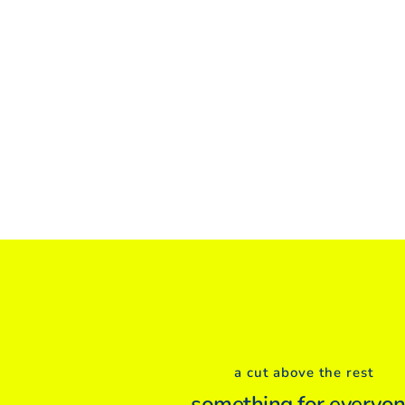
a cut above the rest
something for everyo