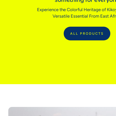
Experience the Colorful Heritage of Kikoy
Versatile Essential From East Afr
ALL PRODUCTS
:
ALL