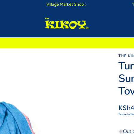
Village Market Shop
ri Sunrise
THE KI
Tu
 morning colours
Sun
To
Regul
KSh4
price
Tax include
Out 