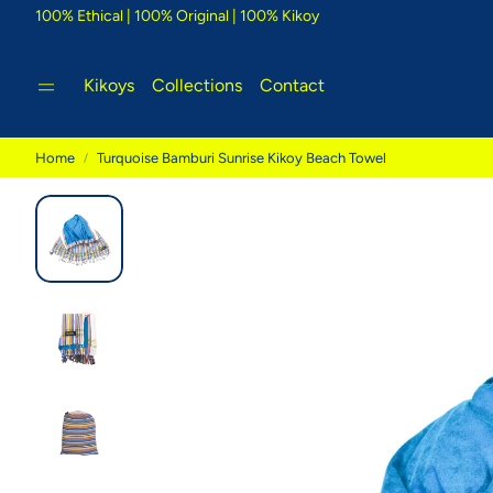
100% Ethical | 100% Original | 100% Kikoy
Kikoys
Collections
Contact
Home
Turquoise Bamburi Sunrise Kikoy Beach Towel
Tigoni Strip Blue
Bambu
e Kikoy
Cool country-style colours that
Glorious
inspire