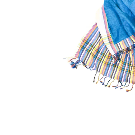
Kikoy Cushions
To
a vibrant
All colours, shapes & sizes
Fashiona