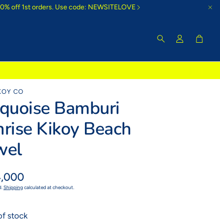
10% off 1st orders. Use code: NEWSITELOVE
Cart
Search
KOY CO
rquoise Bamburi
rise Kikoy Beach
wel
ar
,000
d.
Shipping
calculated at checkout.
of stock