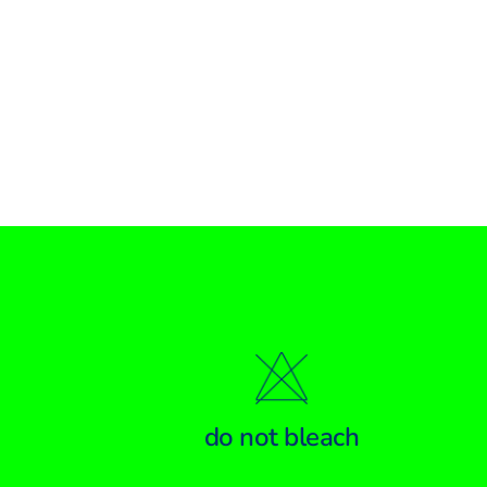
do not bleach