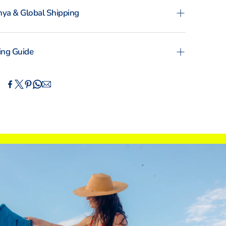
ya & Global Shipping
ence the convenience of swift order fulfillment
ur local shipping partner Fargo Courier and
ing Guide
ational Shipping with DHL Express.
OMAN
MAN
TOTO
KIKOYS
IN
CM
XS
S
M
L
XL
XXL
ERNATIONAL SIZING
4
6
8
10
12
14
 (DE)
30
32
34
36
38
40
0
2
4
6
8
10