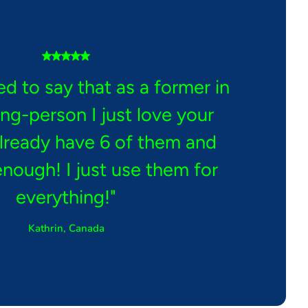
ed to say that as a former in
ing-person I just love your
already have 6 of them and
enough! I just use them for
everything!"
Kathrin, Canada