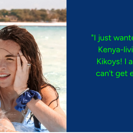
"I just want
Kenya-liv
Kikoys! I 
can't get 