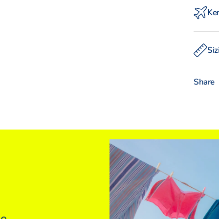
Ken
Experi
with o
Siz
Intern
W
Share
INT
UK
Euro
USA
ne