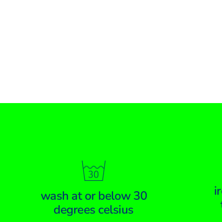
i
wash at or below 30
degrees celsius