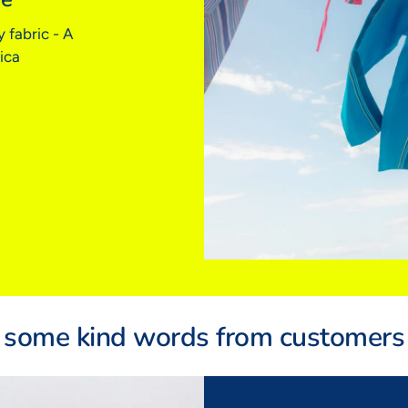
Euro
 fabric - A
(FR/
ica
BOD
Bust
Wais
Hips
Insid
Sizing 
a rela
some kind words from customers