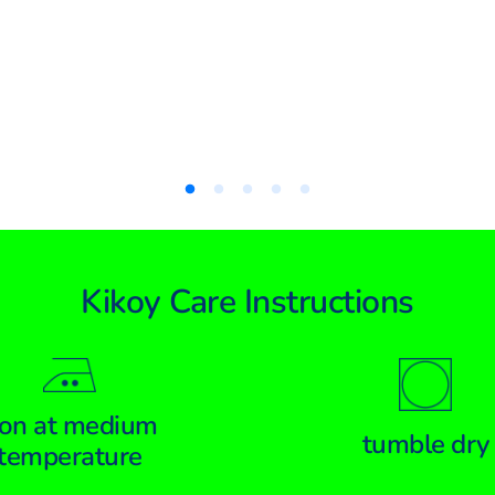
Kikoy Care Instructions
ron at medium
tumble dry
temperature