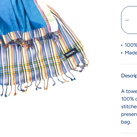
to Kikoy
Heads Up
100%
ble little ones
Time to turn heads
Made
Descri
A towel
100% c
stitche
presen
bag.